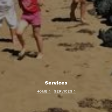
Services
HOME
SERVICES