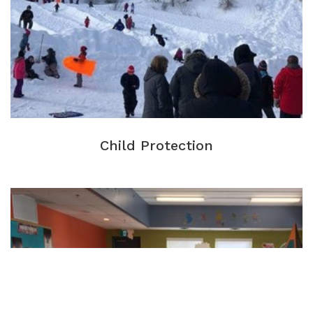
Child Protection