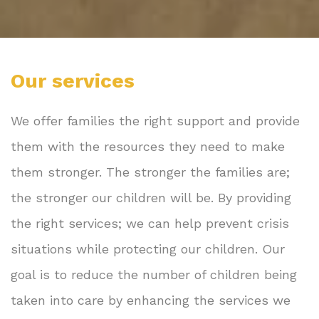
Our services
We offer families the right support and provide
them with the resources they need to make
them stronger. The stronger the families are;
the stronger our children will be. By providing
the right services; we can help prevent crisis
situations while protecting our children. Our
goal is to reduce the number of children being
taken into care by enhancing the services we