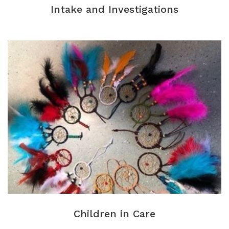
Intake and Investigations
Children in Care