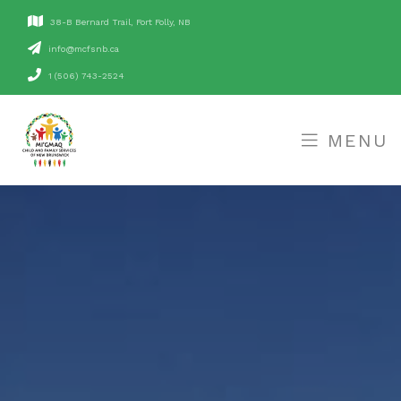
38-B Bernard Trail, Fort Folly, NB
ac.bnsfcm@ofni
1 (506) 743-2524
MENU