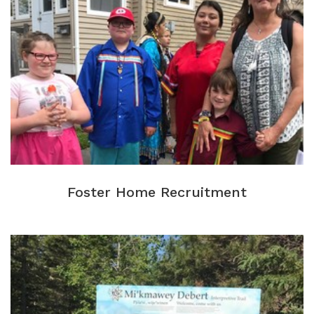
Foster Home Recruitment