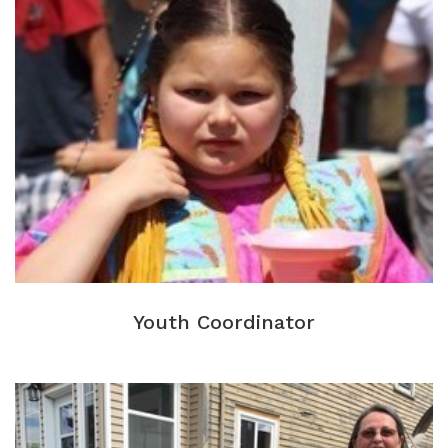
Youth Coordinator