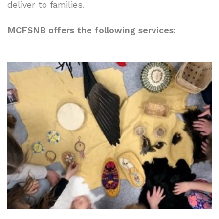
deliver to families.
MCFSNB offers the following services: