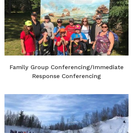
Family Group Conferencing/Immediate
Response Conferencing