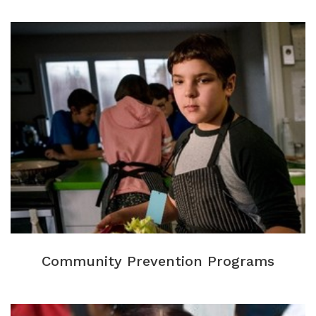
Community Prevention Programs