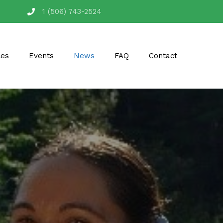
1 (506) 743-2524
ces
Events
News
FAQ
Contact