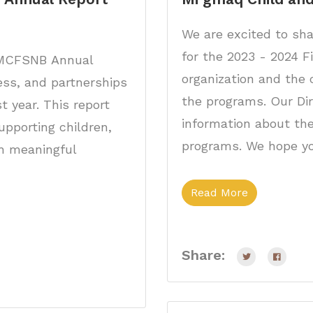
We are excited to sha
for the 2023 - 2024 F
5 MCFSNB Annual
organization and the 
ess, and partnerships
the programs. Our Di
t year. This report
information about thei
pporting children,
programs. We hope yo
gh meaningful
Read More
Share: