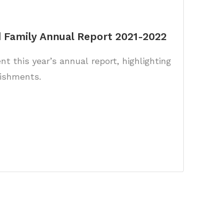
 Family Annual Report 2021-2022
t this year’s annual report, highlighting
ishments.