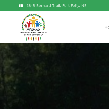
38-B Bernard Trail, Fort Folly, NB
H