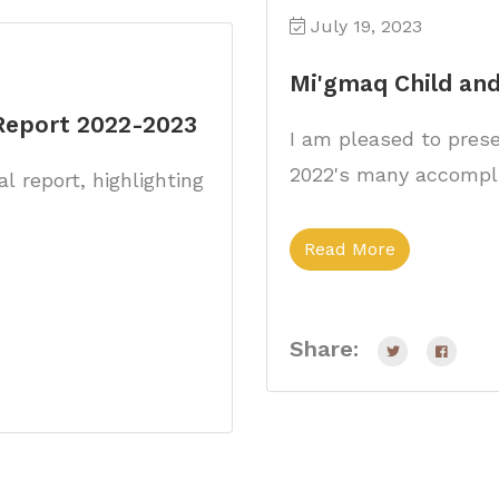
July 19, 2023
Mi'gmaq Child and
 Report 2022-2023
I am pleased to presen
2022's many accompl
l report, highlighting
Read More
Share: