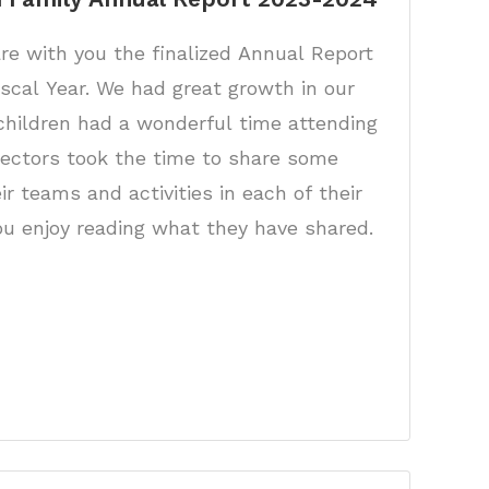
re with you the finalized Annual Report
iscal Year. We had great growth in our
children had a wonderful time attending
rectors took the time to share some
r teams and activities in each of their
u enjoy reading what they have shared.