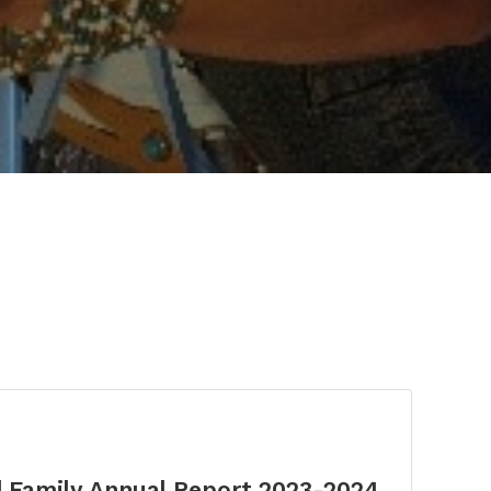
d Family Annual Report 2023-2024