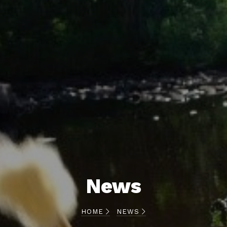
News
HOME
NEWS