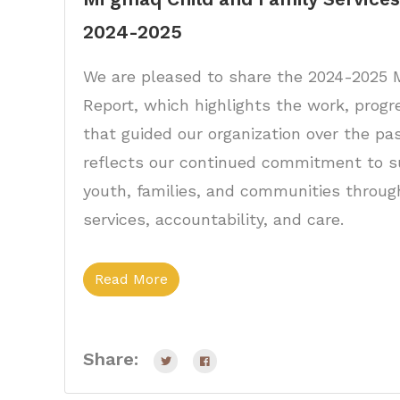
2024-2025
We are pleased to share the 2024-202
Report, which highlights the work, progr
that guided our organization over the pas
reflects our continued commitment to su
youth, families, and communities throu
services, accountability, and care.
Read More
Share: