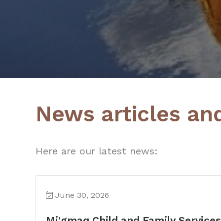
News articles an
Here are our latest news:
June 30, 2026
Mi'gmaq Child and Family Service