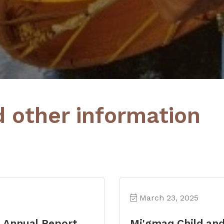
d other information
March 23, 2025
s Annual Report
Mi'gmaq Child an