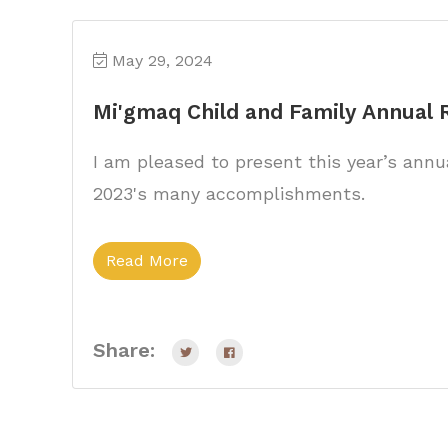
May 29, 2024
Mi'gmaq Child and Family Annual
I am pleased to present this year’s annua
2023's many accomplishments.
Read More
Share: