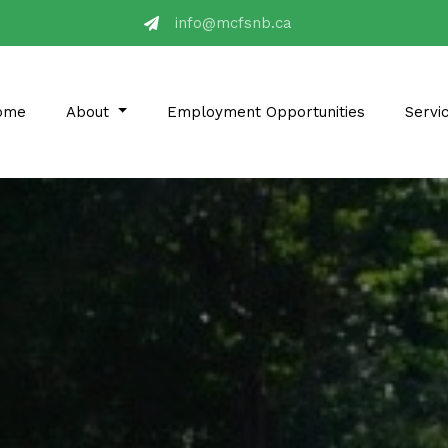
ac.bnsfcm@ofni
ome
About
Employment Opportunities
Servi