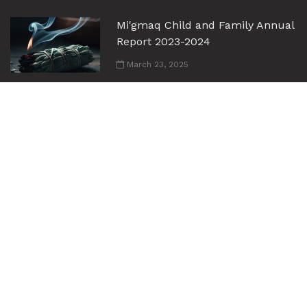
Mi'gmaq Child and Family Annual
Report 2023-2024
March 23, 2025
Mi'gmaq Child and Family Services
Annual Report 2024-2025
June 30, 2026
Links
Home
About Us
Employment Opportunities
Services
Events