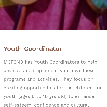
Youth Coordinator
MCFSNB has Youth Coordinators to help
develop and implement youth wellness
programs and activities. They focus on
creating opportunities for the children and
youth (ages 6 to 18 yrs old) to enhance
self-esteem, confidence and cultural