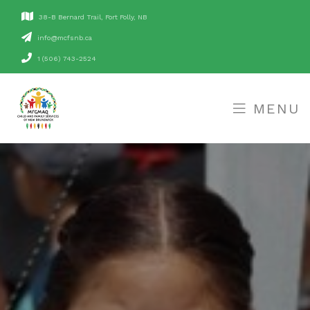
38-B Bernard Trail, Fort Folly, NB
ac.bnsfcm@ofni
1 (506) 743-2524
MENU