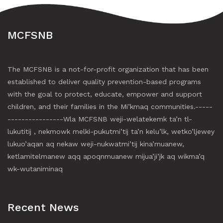
MCFSNB
The MCFSNB is a not-for-profit organization that has been
established to deliver quality prevention-based programs
with the goal to protect, educate, empower and support
children, and their families in the Mi’kmaq communities.-----
----------------Wla MCFSNB weji-welatekemk ta’n tl-
lukutitij , nekmowk melki-pukutmi’tij ta’n kelu’lk, wetko’ljewey
lukuo’aqan aq nekaw weji-nukwatmi’tij kina’muanew,
ketlamitelmanew aqq apoqnmuanew mijua’ji’jk aq wikma’q
wk-wutaniminaq
Recent News