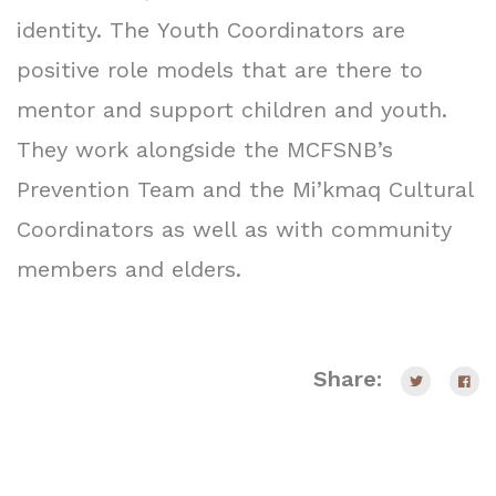
identity. The Youth Coordinators are
positive role models that are there to
mentor and support children and youth.
They work alongside the MCFSNB’s
Prevention Team and the Mi’kmaq Cultural
Coordinators as well as with community
members and elders.
Share: