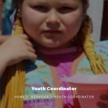
Youth Coordinator
HOME
SERVICES
YOUTH COORDINATOR