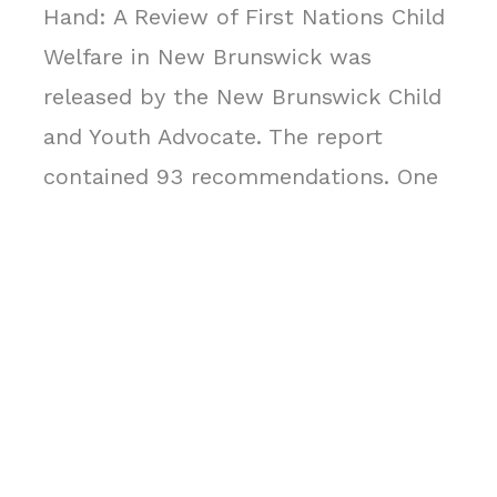
Hand: A Review of First Nations Child
Welfare in New Brunswick was
released by the New Brunswick Child
and Youth Advocate. The report
contained 93 recommendations. One
of them being the amalgamation of
Mi’gmaq child and family services in
order to improve the quality of
services provided to Indigenous
children within their communities.
This reform process called for quality
assurance in the service delivery and