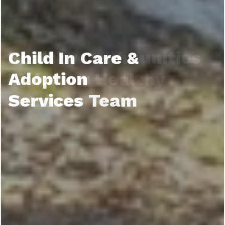
Child In Care &
Adoption
Services Team