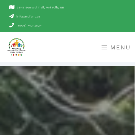
38-B Bernard Trail, Fort Folly, NB
ac.bnsfcm@ofni
1 (506) 743-2524
MENU