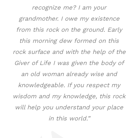
recognize me? I am your
grandmother. I owe my existence
from this rock on the ground. Early
this morning dew formed on this
rock surface and with the help of the
Giver of Life I was given the body of
an old woman already wise and
knowledgeable. If you respect my
wisdom and my knowledge, this rock
will help you understand your place
in this world.”