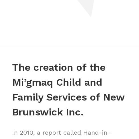
The creation of the
Mi’gmaq Child and
Family Services of New
Brunswick Inc.
In 2010, a report called Hand-in-