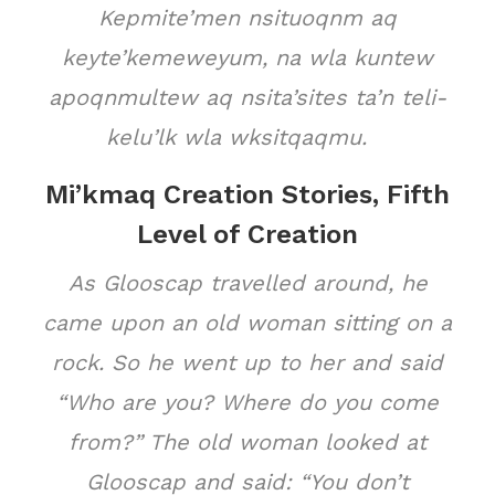
Kepmite’men nsituoqnm aq
keyte’kemeweyum, na wla kuntew
apoqnmultew aq nsita’sites ta’n teli-
kelu’lk wla wksitqaqmu.
Mi’kmaq Creation Stories, Fifth
Level of Creation
As Glooscap travelled around, he
came upon an old woman sitting on a
rock. So he went up to her and said
“Who are you? Where do you come
from?” The old woman looked at
Glooscap and said: “You don’t