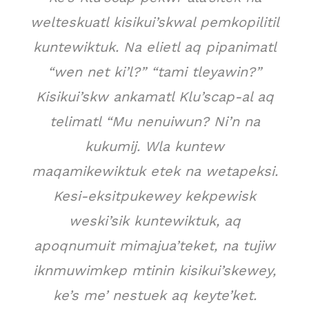
welteskuatl kisikui’skwal pemkopilitil
kuntewiktuk. Na elietl aq pipanimatl
“wen net ki’l?” “tami tleyawin?”
Kisikui’skw ankamatl Klu’scap-al aq
telimatl “Mu nenuiwun? Ni’n na
kukumij. Wla kuntew
maqamikewiktuk etek na wetapeksi.
Kesi-eksitpukewey kekpewisk
weski’sik kuntewiktuk, aq
apoqnumuit mimajua’teket, na tujiw
iknmuwimkep mtinin kisikui’skewey,
ke’s me’ nestuek aq keyte’ket.