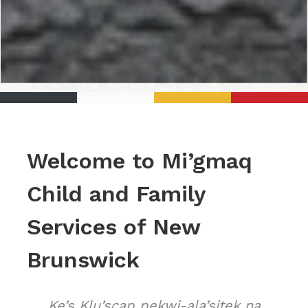
Welcome to Mi’gmaq
Child and Family
Services of New
Brunswick
Ke’s Klu’scap pekwi-ala’sitek na